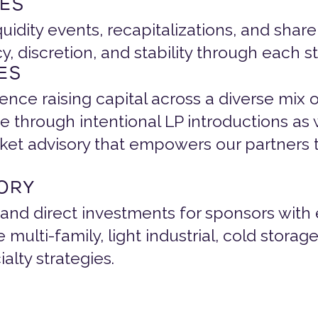
ES
quidity events, recapitalizations, and share
 discretion, and stability through each s
ES
ce raising capital across a diverse mix o
e through intentional LP introductions as w
ket advisory that empowers our partners t
SORY
 and direct investments for sponsors with 
multi-family, light industrial, cold storag
ialty strategies.