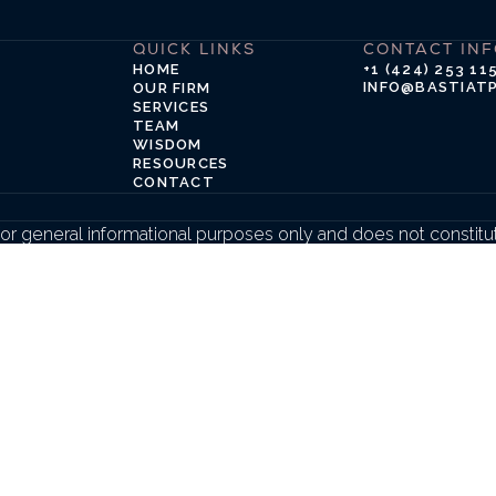
QUICK LINKS
CONTACT IN
HOME
+1 (424) 253 11
INFO@BASTIAT
OUR FIRM
SERVICES
TEAM
WISDOM
RESOURCES
CONTACT
or general informational purposes only and does not constitute
gy. Accessing this website or contacting Bastiat Partners does no
provided solely pursuant to definitive documentation and for
er 
FINRA
/
SIPC
. 
 Bastiat Partners, LLC and Hollister Associates, L
A's BrokerCheck
.