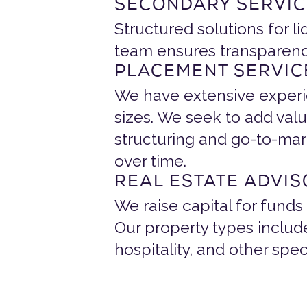
SECONDARY SERVIC
Structured solutions for li
team ensures transparency,
PLACEMENT SERVIC
We have extensive experien
sizes. We seek to add valu
structuring and go-to-mar
over time.
REAL ESTATE ADVI
We raise capital for funds
Our property types include 
hospitality, and other spec