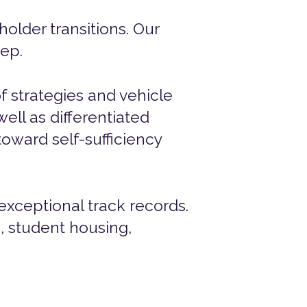
holder transitions. Our
tep.
f strategies and vehicle
ell as differentiated
oward self-sufficiency
exceptional track records.
e, student housing,