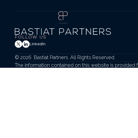
FOLLOW US
LinkedIn
© 2026  Bastiat Partners. All Rights Reserved.
The information contained on this website is provided f
sell any securities or to engage in any investment strate
Any securities transactions or advisory services are 
applicable federal and state securities laws.
Securities offered through Hollister Associates, LLC. Memb
Check the background of firms and professionals at  
FINR