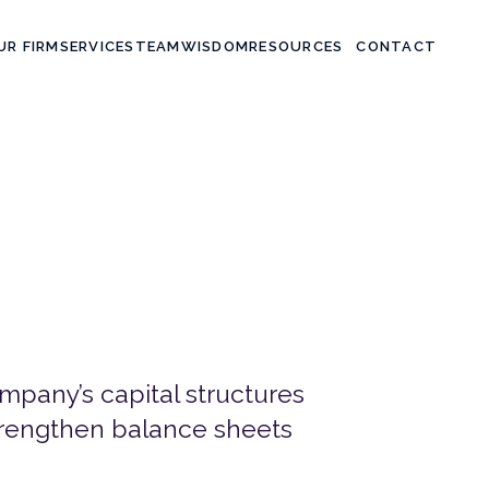
UR FIRM
SERVICES
TEAM
WISDOM
CONTACT
RESOURCES
pany’s capital structures
strengthen balance sheets