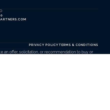
FO
50
PARTNERS.COM
PRIVACY POLICY
TERMS & CONDITIONS
 an offer, solicitation, or recommendation to buy or 
t create a client, advisory, or fiduciary relationship. 
mal engagement agreements and in compliance with 
LC are not affiliated entities