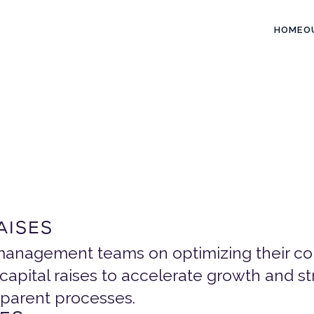
HOME
O
e
r
v
i
c
e
s
o
n
a
l
E
x
e
c
u
t
i
o
n
AISES
anagement teams on optimizing their com
capital raises to accelerate growth and 
sparent processes.