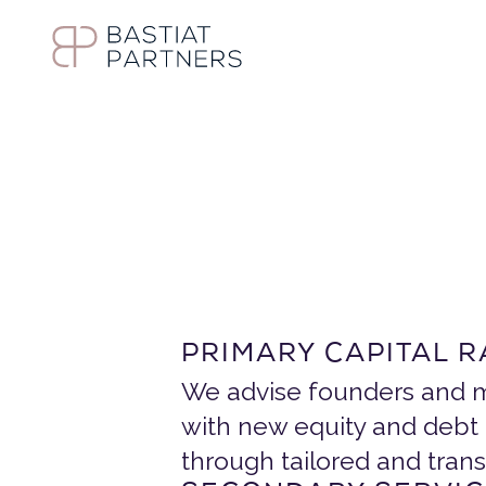
S
t
r
a
t
e
g
i
c
S
I
n
s
t
i
t
u
t
i
PRIMARY CAPITAL R
We advise founders and m
with new equity and debt 
through tailored and tran