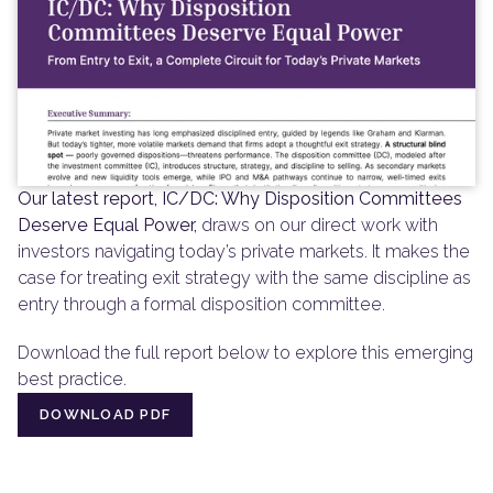
Our latest report, IC/DC: Why Disposition Committees 
Deserve Equal Power,
 draws on our direct work with 
investors navigating today’s private markets. It makes the 
case for treating exit strategy with the same discipline as 
entry through a formal disposition committee.
Download the full report below to explore this emerging 
best practice.
DOWNLOAD PDF
DOWNLOAD PDF