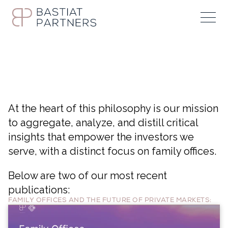
At the heart of this philosophy is our mission
to aggregate, analyze, and distill critical
insights that empower the investors we
serve, with a distinct focus on family offices.
Below are two of our most recent
publications:
FAMILY OFFICES AND THE FUTURE OF PRIVATE MARKETS: