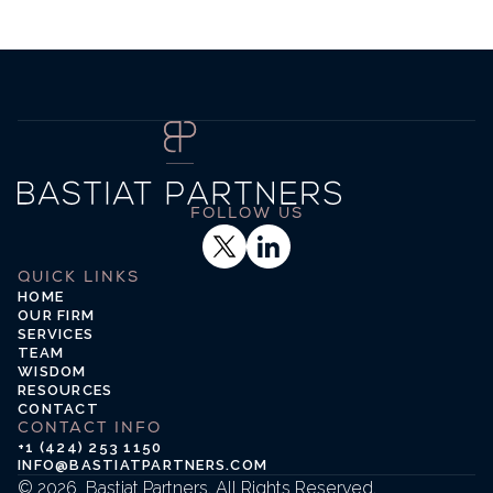
FOLLOW US
LinkedIn
QUICK LINKS
HOME
OUR FIRM
SERVICES
TEAM
WISDOM
RESOURCES
CONTACT
CONTACT INFO
+1 (424) 253 1150
INFO@BASTIATPARTNERS.COM
© 2026  Bastiat Partners. All Rights Reserved.