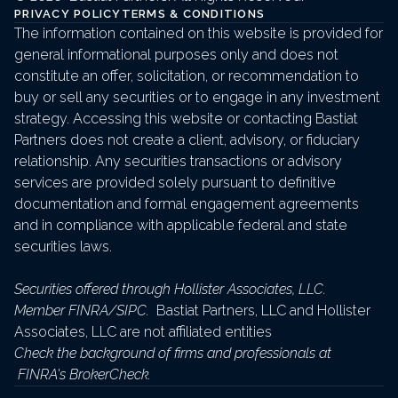
PRIVACY POLICY
TERMS & CONDITIONS
The information contained on this website is provided for 
general informational purposes only and does not 
constitute an offer, solicitation, or recommendation to 
buy or sell any securities or to engage in any investment 
strategy. Accessing this website or contacting Bastiat 
Partners does not create a client, advisory, or fiduciary 
relationship. Any securities transactions or advisory 
services are provided solely pursuant to definitive 
documentation and formal engagement agreements 
and in compliance with applicable federal and state 
securities laws.
Securities offered through Hollister Associates, LLC. 
Member 
FINRA
/
SIPC
. 
 Bastiat Partners, LLC and Hollister 
Associates, LLC are not affiliated entities
Check the background of firms and professionals at 
FINRA's BrokerCheck
.