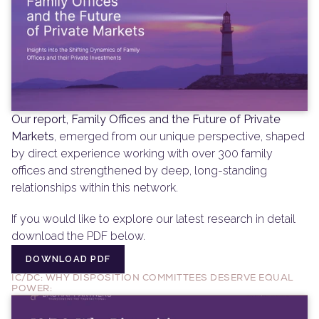
Our report, Family Offices and the Future of Private 
Markets
, emerged from our unique perspective, shaped 
by direct experience working with over 300 family 
offices and strengthened by deep, long-standing 
relationships within this network.
If you would like to explore our latest research in detail 
download the PDF below.
DOWNLOAD PDF
DOWNLOAD PDF
IC/DC: WHY DISPOSITION COMMITTEES DESERVE EQUAL 
POWER: